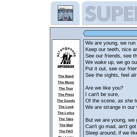
We are young, we run 
Keep our teeth, nice a
See our friends, see the
We wake up, we go out
Put it out, see our frie
See the sights, feel alr
The Band
The Music
Are we like you?
The Tour
I can't be sure,
The Press
Of the scene, as she t
The Goods
We are strange in our 
The Look
The Lyrics
But we are young, we 
The Tabs
The Mail
Can't go mad, ain't got
The FAQ
Sleep around, if we lik