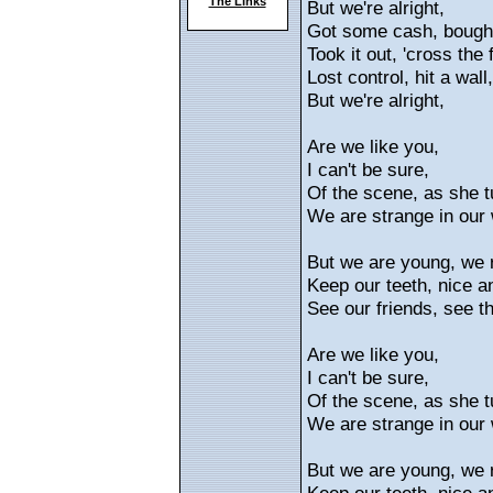
The Links
But we're alright,
Got some cash, bough
Took it out, 'cross the f
Lost control, hit a wall,
But we're alright,
Are we like you,
I can't be sure,
Of the scene, as she t
We are strange in our 
But we are young, we 
Keep our teeth, nice a
See our friends, see the
Are we like you,
I can't be sure,
Of the scene, as she t
We are strange in our 
But we are young, we 