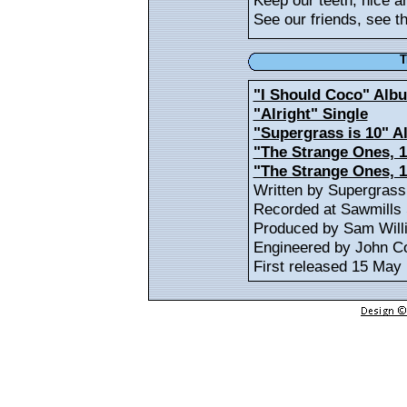
Keep our teeth, nice a
See our friends, see the
T
"I Should Coco" Alb
"Alright" Single
"Supergrass is 10" 
"The Strange Ones, 1
"The Strange Ones, 
Written by Supergrass
Recorded at Sawmills 
Produced by Sam Will
Engineered by John Co
First released 15 May