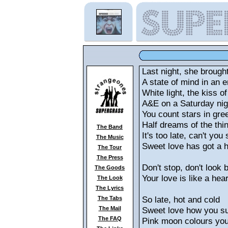
Last night, she brough
A state of mind in an
White light, the kiss of 
A&E on a Saturday nig
You count stars in gre
Half dreams of the th
The Band
It's too late, can't you
The Music
Sweet love has got a 
The Tour
The Press
Don't stop, don't look 
The Goods
Your love is like a hear
The Look
The Lyrics
So late, hot and cold
The Tabs
The Mail
Sweet love how you su
The FAQ
Pink moon colours yo