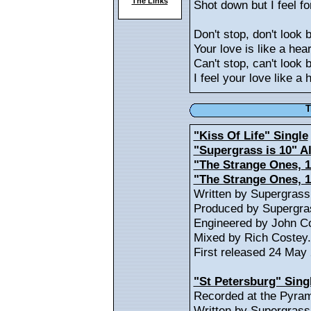
The Links
Shot down but I feel fo
Don't stop, don't look 
Your love is like a hear
Can't stop, can't look 
I feel your love like a 
T
"Kiss Of Life" Single
"Supergrass is 10" 
"The Strange Ones, 1
"The Strange Ones, 
Written by Supergras
Produced by Supergras
Engineered by John Co
Mixed by Rich Costey.
First released 24 May
"St Petersburg" Sing
Recorded at the Pyram
Written by Supergrass