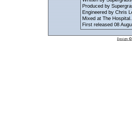
Produced by Supergra
Engineered by Chris L
Mixed at The Hospital.
First released 08 Augu