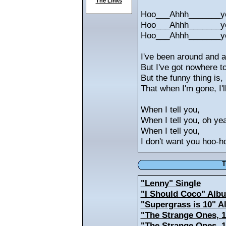
The Links
Hoo___Ahhh_______y
Hoo___Ahhh_______y
Hoo___Ahhh_______y
I've been around and 
But I've got nowhere t
But the funny thing is,
That when I'm gone, I'll
When I tell you,
When I tell you, oh ye
When I tell you,
I don't want you hoo-h
T
"Lenny" Single
"I Should Coco" Alb
"Supergrass is 10" 
"The Strange Ones, 1
"The Strange Ones, 