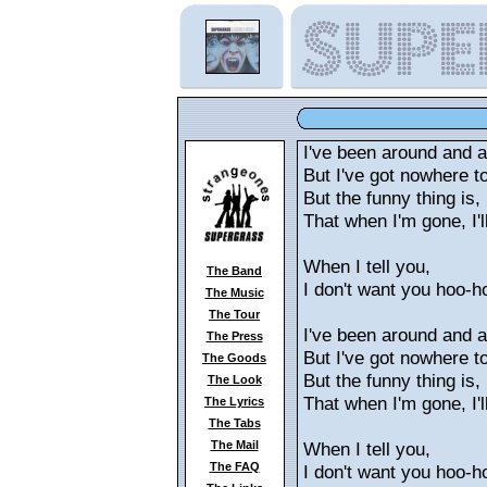
I've been around and 
But I've got nowhere t
But the funny thing is,
That when I'm gone, I'll
When I tell you,
The Band
I don't want you hoo-h
The Music
The Tour
I've been around and 
The Press
But I've got nowhere t
The Goods
But the funny thing is,
The Look
That when I'm gone, I'll
The Lyrics
The Tabs
The Mail
When I tell you,
The FAQ
I don't want you hoo-h