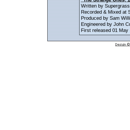
Written by Supergrass
Recorded & Mixed at S
Produced by Sam Will
Engineered by John Co
First released 01 May