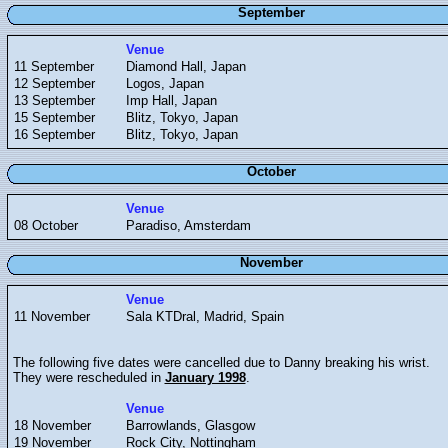
September
Venue
11 September
Diamond Hall, Japan
12 September
Logos, Japan
13 September
Imp Hall, Japan
15 September
Blitz, Tokyo, Japan
16 September
Blitz, Tokyo, Japan
October
Venue
08 October
Paradiso, Amsterdam
November
Venue
11 November
Sala KTDral, Madrid, Spain
The following five dates were cancelled due to Danny breaking his wrist.
They were rescheduled in
January 1998
.
Venue
18 November
Barrowlands, Glasgow
19 November
Rock City, Nottingham