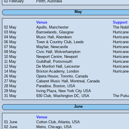
02 February
Perth, Australia
May
Venue
Support
02 May
Apollo, Manchester
The Nubil
03 May
Barrowlands, Glasgow
Hurricane
04 May
Music Hall, Aberdeen
Hurricane
06 May
Town & Country Club, Leeds
Hurricane
07 May
Mayfair, Newcastle
Hurricane
09 May
Civic Hall, Wolverhampton
Hurricane
10 May
Newport Centre, Newport
Hurricane
11 May
Guildhall, Portsmouth
Hurricane
12 May
De Monfort Hall, Leicester
Hurricane
14 May
Brixton Academy, London
Hurricane
26 May
Opera House, Toronto, Canada
27 May
Cabaret Music Hall, Montreal, Canada
28 May
Paradise, Boston, USA
29 May
Irving Plaza, New York City USA
31 May
930 Club, Washington DC, USA
The Puls
June
Venue
01 June
Cotton Club, Atlanta, USA
02 June
Metro, Chicago, USA