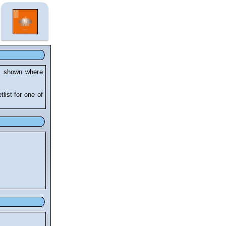
re shown where
tlist for one of