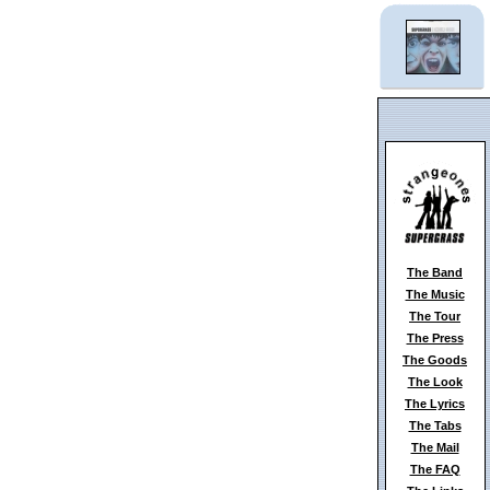
The Band
The Music
The Tour
The Press
The Goods
The Look
The Lyrics
The Tabs
The Mail
The FAQ