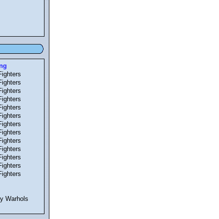
ng
ighters
ighters
ighters
ighters
ighters
ighters
ighters
ighters
ighters
ighters
ighters
ighters
ighters
y Warhols