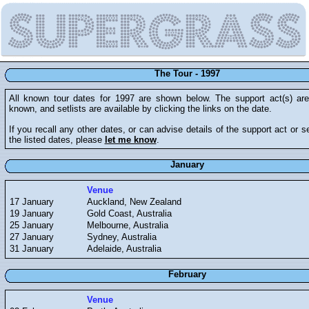
The Tour - 1997
All known tour dates for 1997 are shown below. The support act(s) a
known, and setlists are available by clicking the links on the date.
If you recall any other dates, or can advise details of the support act or se
the listed dates, please
let me know
.
January
Venue
17 January
Auckland, New Zealand
19 January
Gold Coast, Australia
25 January
Melbourne, Australia
27 January
Sydney, Australia
31 January
Adelaide, Australia
February
Venue