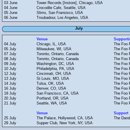
03 June
Tower Records [Instore], Chicago, USA
04 June
Crocodile Cafe, Seattle, USA
05 June
Slims, San Fransisco, USA
06 June
Troubadour, Los Angeles, USA
July
Venue
Supporti
04 July
Chicago, IL, USA
The Foo F
05 July
Milwaukee, WI, USA
The Foo F
07 July
Toronto, Ontario, Canada
The Foo F
08 July
Toronto, Ontario, Canada
The Foo F
09 July
Washington, DC, USA
The Foo F
10 July
Philadelphia, PA, USA
The Foo F
12 July
Cincinnati, OH, USA
The Foo F
13 July
St Louis, MO, USA
The Foo F
14 July
Tulsa, OK, USA
The Foo F
16 July
Denver, CO, USA
The Foo F
19 July
San Francisco, CA, USA
The Foo F
20 July
Portland, OR, USA
The Foo F
21 July
Seattle, WA, USA
The Foo F
Venue
Support
25 July
The Palace, Hollywood, CA, USA
The Dand
29 July
Supper Club, New York, NY, USA