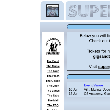
Below you will fi
Check out 
Tickets for 
gigsand
The Band
Visit
super
The Music
The Tour
The Press
The Goods
Event/Venue
The Look
10 Jun
Villa Marina, Doug
The Lyrics
12 Jun
O2 Academy, Gla
The Tabs
The Mail
The FAQ